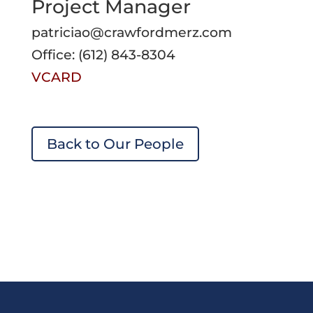
Project Manager
patriciao@crawfordmerz.com
Office: (612) 843-8304
VCARD
Back to Our People