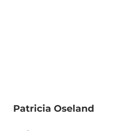
Patricia Oseland