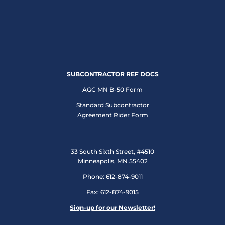
SUBCONTRACTOR REF DOCS
AGC MN B-50 Form
Standard Subcontractor
Agreement Rider Form
33 South Sixth Street, #4510
Minneapolis, MN 55402
Phone: 612-874-9011
Fax: 612-874-9015
Sign-up for our Newsletter!