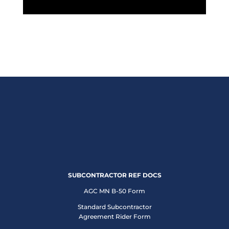
SUBCONTRACTOR REF DOCS
AGC MN B-50 Form
Standard Subcontractor
Agreement Rider Form