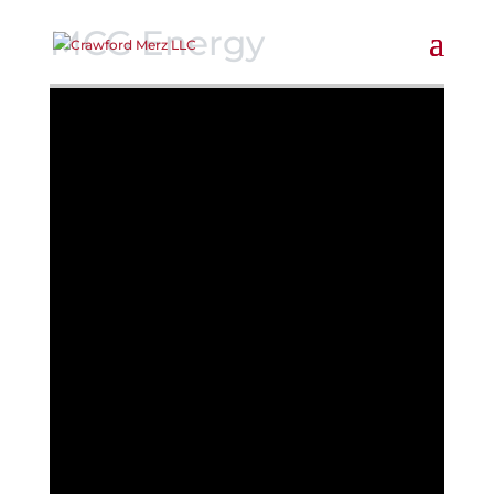
MCG Energy