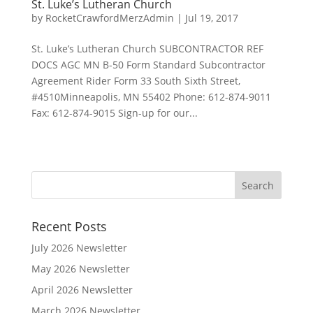
St. Luke’s Lutheran Church
by
RocketCrawfordMerzAdmin
|
Jul 19, 2017
St. Luke’s Lutheran Church SUBCONTRACTOR REF
DOCS AGC MN B-50 Form Standard Subcontractor
Agreement Rider Form 33 South Sixth Street,
#4510Minneapolis, MN 55402 Phone: 612-874-9011
Fax: 612-874-9015 Sign-up for our...
Recent Posts
July 2026 Newsletter
May 2026 Newsletter
April 2026 Newsletter
March 2026 Newsletter