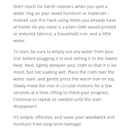
Don’t reach for harsh cleaners when you spot a
water ring on your wood furniture or materials –
Instead, use this hack using items you already have
at home! All you need is a plain cloth (avoid printed
or textured fabrics), a household iron, and a little
water.
To start, be sure to empty out any water from your
iron before plugging it in and setting it to the lowest
heat. Next, lightly dampen your cloth so that it is be
moist, but not soaking wet. Place the cloth over the
water stain, and gently press the warm iron on top.
Slowly move the iron in circular motions for a few
seconds at a time, lifting to check your progress.
Continue to repeat as needed until the stain
disappears!
It’s simple, effective, and saves your woodwork and
furniture from long-term damage!