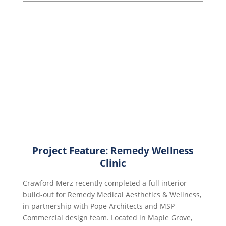
Project Feature: Remedy Wellness
Clinic
Crawford Merz recently completed a full interior
build-out for Remedy Medical Aesthetics & Wellness,
in partnership with Pope Architects and MSP
Commercial design team. Located in Maple Grove,