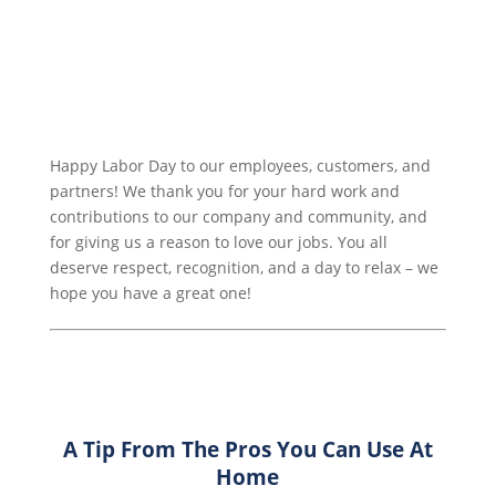
Happy Labor Day to our employees, customers, and
partners! We thank you for your hard work and
contributions to our company and community, and
for giving us a reason to love our jobs. You all
deserve respect, recognition, and a day to relax – we
hope you have a great one!
A Tip From The Pros You Can Use At
Home