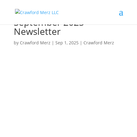
September 2025
Newsletter
by
Crawford Merz
|
Sep 1, 2025
|
Crawford Merz