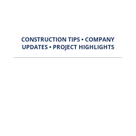
CONSTRUCTION TIPS • COMPANY
UPDATES • PROJECT HIGHLIGHTS