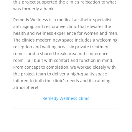
this project supported the clinic’s relocation to what
was formerly a bank!
Remedy Wellness is a medical aesthetic specialist,
anti-aging, and restorative clinic that elevates the
health and wellness experience for women and men.
The clinic’s modern new space includes a welcoming
reception and waiting area, six private treatment
rooms, and a shared break area and conference
room – all built with comfort and function in mind.
From concept to completion, we worked closely with
the project team to deliver a high-quality space
tailored to both the clinic’s needs and its calming
atmosphere!
Remedy Wellness Clinic