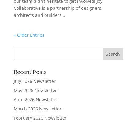
our team didn’t hesitate to get involved! Joy
Collaborative is a partnership of designers,
architects and builders...
« Older Entries
Recent Posts
July 2026 Newsletter
May 2026 Newsletter
April 2026 Newsletter
March 2026 Newsletter
February 2026 Newsletter