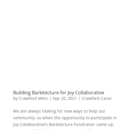
Building Barkitecture for Joy Collaborative
by
Crawford Merz
|
Sep 20, 2021
|
Crawford Cares
​We are always looking for new ways to help our
community, so when the opportunity to participate in
Joy Collaborative’s Barkitecture Fundraiser came up,