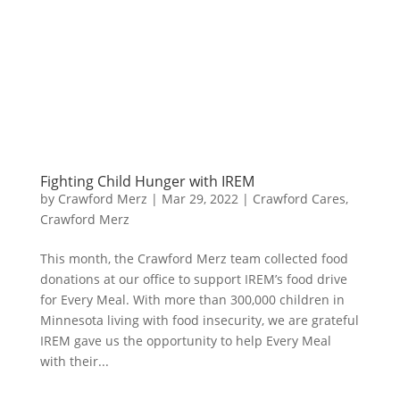
Fighting Child Hunger with IREM
by
Crawford Merz
|
Mar 29, 2022
|
Crawford Cares
,
Crawford Merz
​This month, the Crawford Merz team collected food
donations at our office to support IREM’s food drive
for Every Meal. With more than 300,000 children in
Minnesota living with food insecurity, we are grateful
IREM gave us the opportunity to help Every Meal
with their...