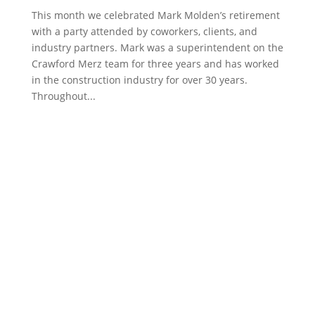
This month we celebrated Mark Molden’s retirement
with a party attended by coworkers, clients, and
industry partners. Mark was a superintendent on the
Crawford Merz team for three years and has worked
in the construction industry for over 30 years.
Throughout...