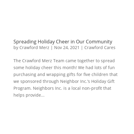
Spreading Holiday Cheer in Our Community
by
Crawford Merz
|
Nov 24, 2021
|
Crawford Cares
The Crawford Merz Team came together to spread
some holiday cheer this month! We had lots of fun
purchasing and wrapping gifts for five children that
we sponsored through Neighbor Inc.’s Holiday Gift
Program. Neighbors Inc. is a local non-profit that
helps provide...