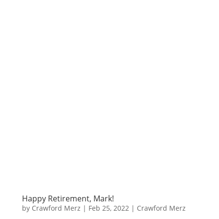
Happy Retirement, Mark!
by
Crawford Merz
|
Feb 25, 2022
|
Crawford Merz