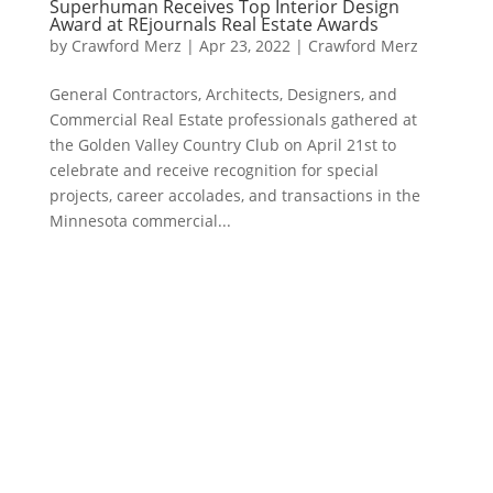
Superhuman Receives Top Interior Design
Award at REjournals Real Estate Awards
by
Crawford Merz
|
Apr 23, 2022
|
Crawford Merz
General Contractors, Architects, Designers, and
Commercial Real Estate professionals gathered at
the Golden Valley Country Club on April 21st to
celebrate and receive recognition for special
projects, career accolades, and transactions in the
Minnesota commercial...