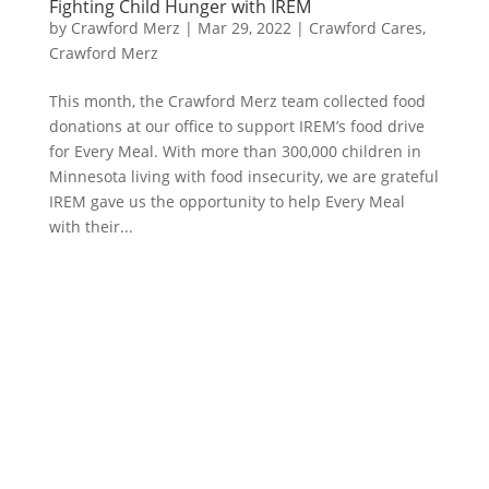
Fighting Child Hunger with IREM
by
Crawford Merz
|
Mar 29, 2022
|
Crawford Cares
,
Crawford Merz
​This month, the Crawford Merz team collected food
donations at our office to support IREM’s food drive
for Every Meal. With more than 300,000 children in
Minnesota living with food insecurity, we are grateful
IREM gave us the opportunity to help Every Meal
with their...