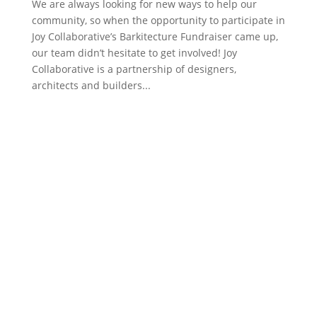
​We are always looking for new ways to help our
community, so when the opportunity to participate in
Joy Collaborative’s Barkitecture Fundraiser came up,
our team didn’t hesitate to get involved! Joy
Collaborative is a partnership of designers,
architects and builders...