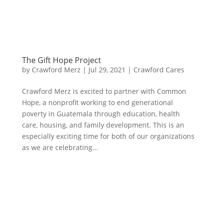
The Gift Hope Project
by
Crawford Merz
|
Jul 29, 2021
|
Crawford Cares
Crawford Merz is excited to partner with Common
Hope, a nonprofit working to end generational
poverty in Guatemala through education, health
care, housing, and family development. This is an
especially exciting time for both of our organizations
as we are celebrating...