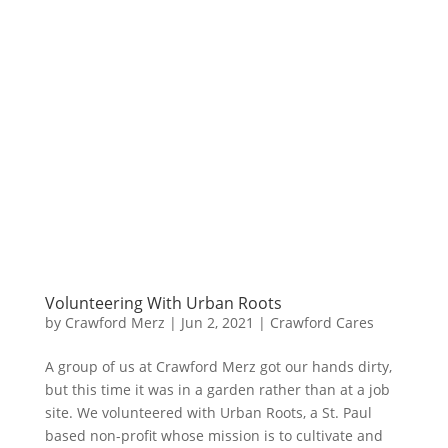
Volunteering With Urban Roots
by
Crawford Merz
|
Jun 2, 2021
|
Crawford Cares
A group of us at Crawford Merz got our hands dirty,
but this time it was in a garden rather than at a job
site. We volunteered with Urban Roots, a St. Paul
based non-profit whose mission is to cultivate and