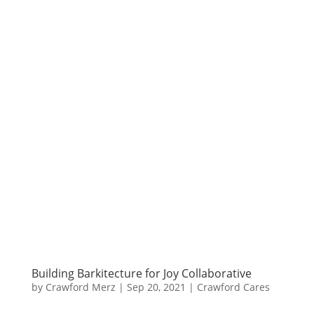
Building Barkitecture for Joy Collaborative
by
Crawford Merz
|
Sep 20, 2021
|
Crawford Cares