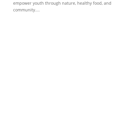
empower youth through nature, healthy food, and
community....