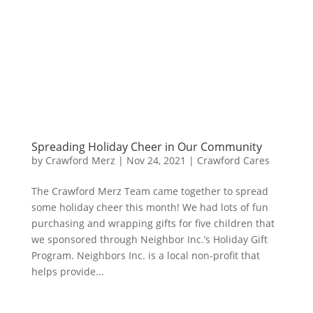
Spreading Holiday Cheer in Our Community
by
Crawford Merz
|
Nov 24, 2021
|
Crawford Cares
The Crawford Merz Team came together to spread
some holiday cheer this month! We had lots of fun
purchasing and wrapping gifts for five children that
we sponsored through Neighbor Inc.’s Holiday Gift
Program. Neighbors Inc. is a local non-profit that
helps provide...