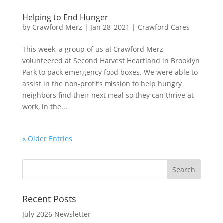
Helping to End Hunger
by
Crawford Merz
|
Jan 28, 2021
|
Crawford Cares
This week, a group of us at Crawford Merz
volunteered at Second Harvest Heartland in Brooklyn
Park to pack emergency food boxes. We were able to
assist in the non-profit’s mission to help hungry
neighbors find their next meal so they can thrive at
work, in the...
« Older Entries
Recent Posts
July 2026 Newsletter